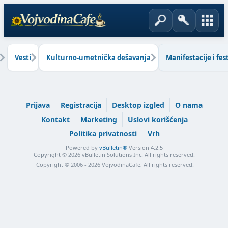
Vesti
Kulturno-umetnička dešavanja
Manifestacije i fest
Prijava
Registracija
Desktop izgled
O nama
Kontakt
Marketing
Uslovi korišćenja
Politika privatnosti
Vrh
Powered by
vBulletin®
Version 4.2.5
Copyright © 2026 vBulletin Solutions Inc. All rights reserved.
Copyright © 2006 - 2026 VojvodinaCafe, All rights reserved.