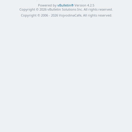
Powered by
vBulletin®
Version 4.2.5
Copyright © 2026 vBulletin Solutions Inc. All rights reserved.
Copyright © 2006 - 2026 VojvodinaCafe, All rights reserved.