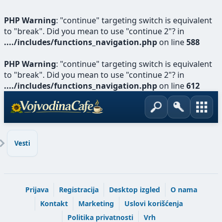
PHP Warning
: "continue" targeting switch is equivalent
to "break". Did you mean to use "continue 2"? in
..../includes/functions_navigation.php
on line
588
PHP Warning
: "continue" targeting switch is equivalent
to "break". Did you mean to use "continue 2"? in
..../includes/functions_navigation.php
on line
612
Vesti
Prijava
Registracija
Desktop izgled
O nama
Kontakt
Marketing
Uslovi korišćenja
Politika privatnosti
Vrh