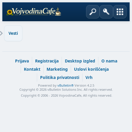
Vesti
Prijava
Registracija
Desktop izgled
O nama
Kontakt
Marketing
Uslovi korišćenja
Politika privatnosti
Vrh
Powered by
vBulletin®
Version 4.2.5
Copyright © 2026 vBulletin Solutions Inc. All rights reserved.
Copyright © 2006 - 2026 VojvodinaCafe, All rights reserved.